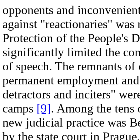
opponents and inconvenient 
against "reactionaries" was
Protection of the People's
significantly limited the co
of speech. The remnants of 
permanent employment and e
detractors and inciters" wer
camps
[9]
. Among the tens 
new judicial practice was 
by the state court in Prague,