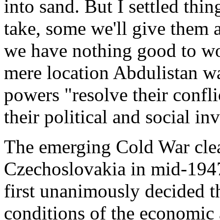
into sand. But I settled thin
take, some we'll give them 
we have nothing good to w
mere location Abdulistan wa
powers "resolve their conflic
their political and social in
The emerging Cold War clea
Czechoslovakia in mid-1947. 
first unanimously decided th
conditions of the economic 