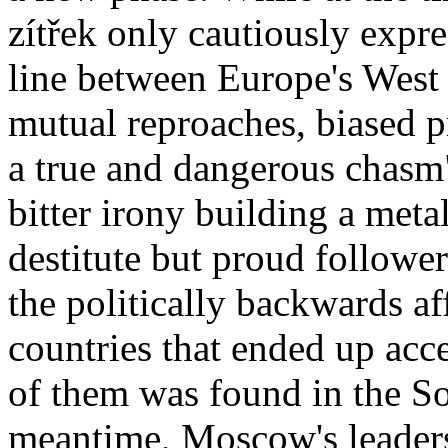
zítřek only cautiously expr
line between Europe's West
mutual reproaches, biased 
a true and dangerous chas
bitter irony building a meta
destitute but proud follower
the politically backwards a
countries that ended up acc
of them was found in the Sov
meantime, Moscow's leaders 