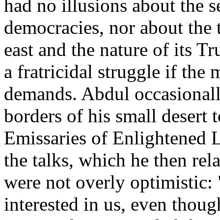
had no illusions about the s
democracies, nor about the t
east and the nature of its T
a fratricidal struggle if the 
demands. Abdul occasionall
borders of his small desert 
Emissaries of Enlightened L
the talks, which he then rela
were not overly optimistic: 
interested in us, even thoug