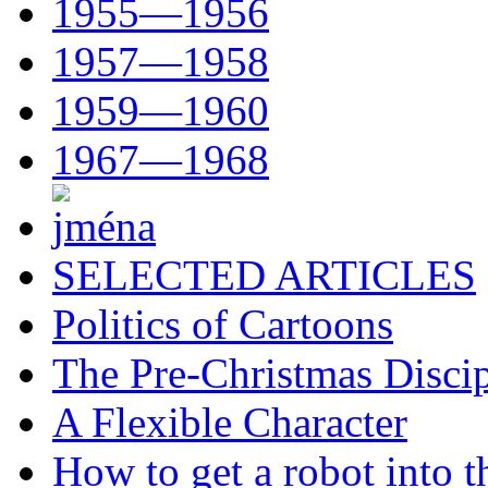
1955—1956
1957—1958
1959—1960
1967—1968
SELECTED ARTICLES
Politics of Cartoons
The Pre-Christmas Discip
A Flexible Character
How to get a robot into t