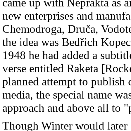
came up with Neprakta as an
new enterprises and manufa
Chemodroga, Druča, Vodot
the idea was Bedřich Kopec
1948 he had added a subtitl
verse entitled Raketa [Rock
planned attempt to publish 
media, the special name was
approach and above all to "
Though Winter would later 