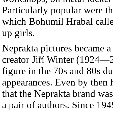
Particularly popular were 
which Bohumil Hrabal calle
up girls.
Neprakta pictures became a p
creator Jiří Winter (1924—
figure in the 70s and 80s du
appearances. Even by then
that the Neprakta brand wa
a pair of authors. Since 194