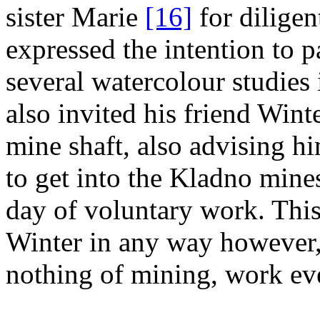
sister Marie
[16]
for diligen
expressed the intention to 
several watercolour studies
also invited his friend Wint
mine shaft, also advising hi
to get into the Kladno mines
day of voluntary work. This
Winter in any way however, 
nothing of mining, work eve