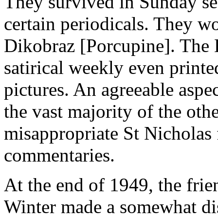
They survived in Sunday se
certain periodicals. They w
Dikobraz [Porcupine]. The 
satirical weekly even print
pictures. An agreeable aspect
the vast majority of the othe
misappropriate St Nicholas f
commentaries.
At the end of 1949, the fri
Winter made a somewhat di