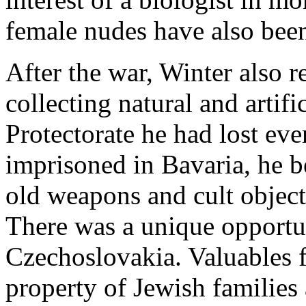
female nudes have also bee
After the war, Winter also r
collecting natural and artifi
Protectorate he had lost eve
imprisoned in Bavaria, he b
old weapons and cult objects
There was a unique opportun
Czechoslovakia. Valuables f
property of Jewish familie