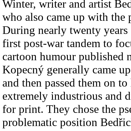
Winter, writer and artist 
who also came up with the 
During nearly twenty years 
first post-war tandem to fo
cartoon humour published n
Kopecný generally came up 
and then passed them on to h
extremely industrious and dr
for print. They chose the p
problematic position Bedři