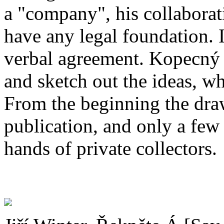
a "company", his collabora
have any legal foundation. I
verbal agreement. Kopecný
and sketch out the ideas, w
From the beginning the dra
publication, and only a few
hands of private collectors.