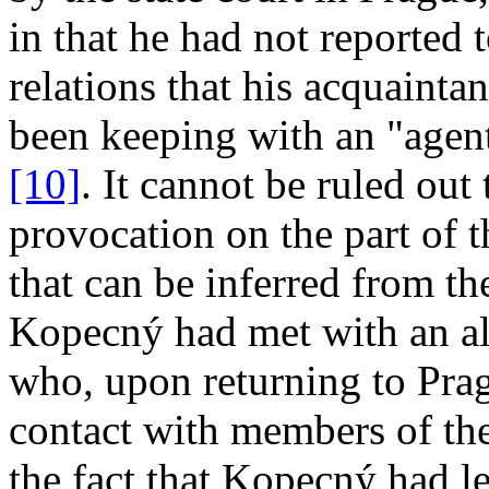
in that he had not reported 
relations that his acquaint
been keeping with an "agent 
[10]
. It cannot be ruled out 
provocation on the part of t
that can be inferred from th
Kopecný had met with an al
who, upon returning to Pra
contact with members of th
the fact that Kopecný had lef