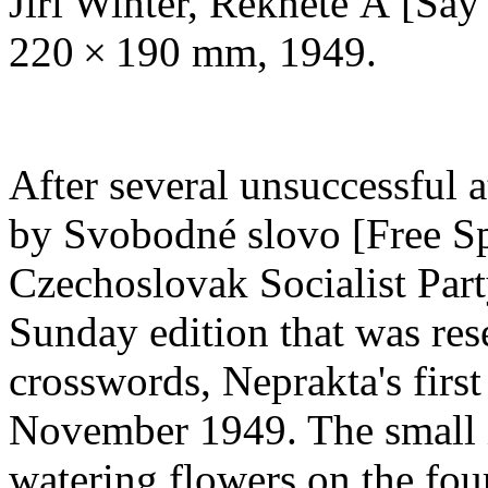
Jiří Winter, Řekněte Á [Say
220 × 190 mm, 1949.
After several unsuccessful 
by Svobodné slovo [Free Spe
Czechoslovak Socialist Part
Sunday edition that was rese
crosswords, Neprakta's firs
November 1949. The small i
watering flowers on the fou