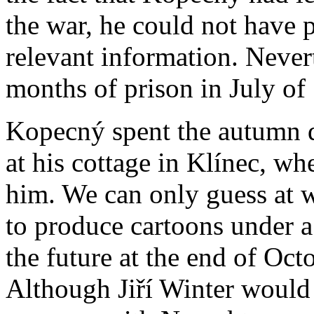
the war, he could not have
relevant information. Never
months of prison in July of
Kopecný spent the autumn d
at his cottage in Klínec, wh
him. We can only guess at w
to produce cartoons under 
the future at the end of Oc
Although Jiří Winter would r