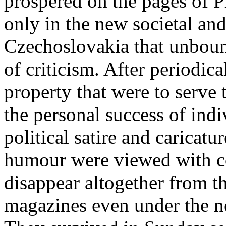
prospered on the pages of P
only in the new societal and
Czechoslovakia that unboun
of criticism. After periodic
property that were to serve
the personal success of indi
political satire and caricat
humour were viewed with co
disappear altogether from t
magazines even under the ne