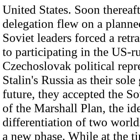
United States. Soon therea
delegation flew on a planne
Soviet leaders forced a retr
to participating in the US-r
Czechoslovak political repr
Stalin's Russia as their sol
future, they accepted the So
of the Marshall Plan, the id
differentiation of two worl
a new phase. While at the 