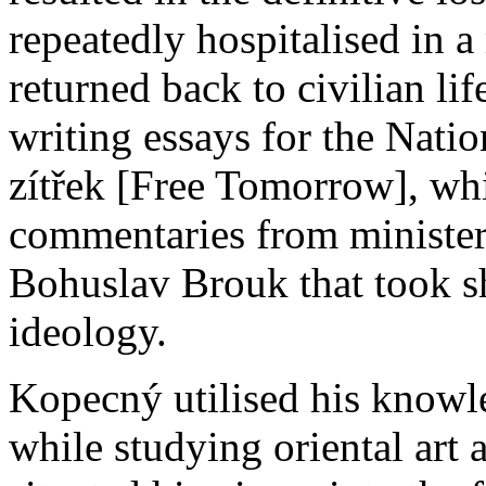
repeatedly hospitalised in a
returned back to civilian li
writing essays for the Nati
zítřek [Free Tomorrow], whi
commentaries from ministers
Bohuslav Brouk that took s
ideology.
Kopecný utilised his knowl
while studying oriental art 