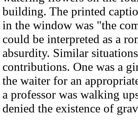
building. The printed captio
in the window was "the com
could be interpreted as a ro
absurdity. Similar situations
contributions. One was a gira
the waiter for an appropriat
a professor was walking up
denied the existence of grav