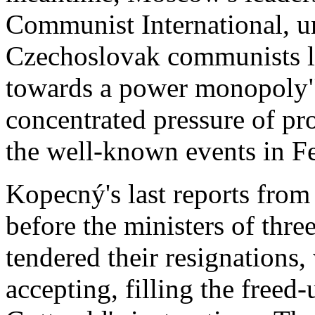
Communist International, u
Czechoslovak communists la
towards a power monopoly"
concentrated pressure of pro
the well-known events in Fe
Kopecný's last reports from
before the ministers of thre
tendered their resignations
accepting, filling the freed