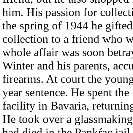
him. His passion for collec
the spring of 1944 he gifted
collection to a friend who w
whole affair was soon betra
Winter and his parents, acc
firearms. At court the young
year sentence. He spent the r
facility in Bavaria, return
He took over a glassmaking
had died in the Pankŕac jail