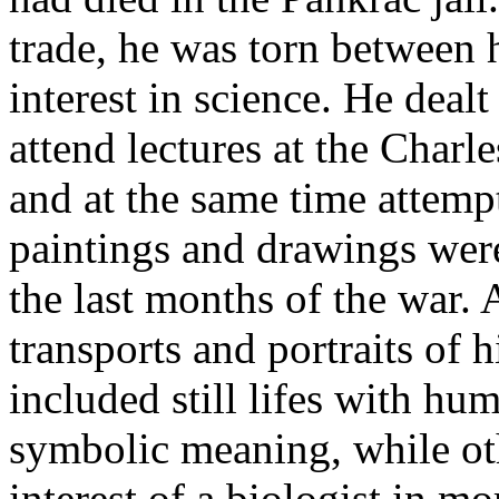
trade, he was torn between 
interest in science. He deal
attend lectures at the Charl
and at the same time attemp
paintings and drawings were
the last months of the war.
transports and portraits of h
included still lifes with h
symbolic meaning, while ot
interest of a biologist in m