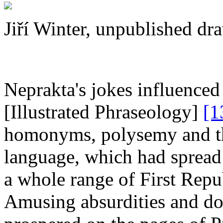
Jiří Winter, unpublished dr
Neprakta's jokes influenced
[Illustrated Phraseology]
[1
homonyms, polysemy and th
language, which had sprea
a whole range of First Rep
Amusing absurdities and do