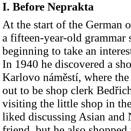
I. Before Neprakta
At the start of the German 
a fifteen-year-old grammar
beginning to take an interes
In 1940 he discovered a shop
Karlovo náměstí, where the
out to be shop clerk Bedři
visiting the little shop in t
liked discussing Asian and 
friend, but he also shopped