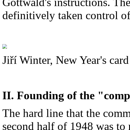
Gottwald's instructions. T
definitively taken control of
Jiří Winter, New Year's card
II. Founding of the "com
The hard line that the comm
second half of 1948 was to 