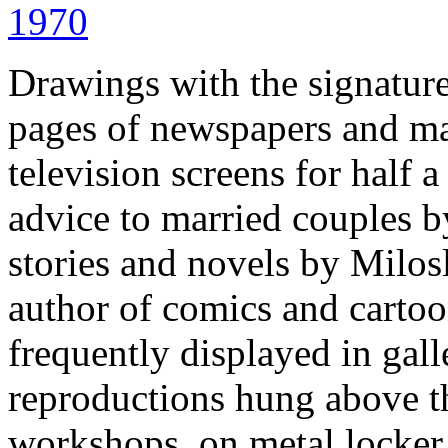
Drawings with the signatur
pages of newspapers and m
television screens for half
advice to married couples b
stories and novels by Milos
author of comics and cartoo
frequently displayed in gall
reproductions hung above t
workshops, on metal locker 