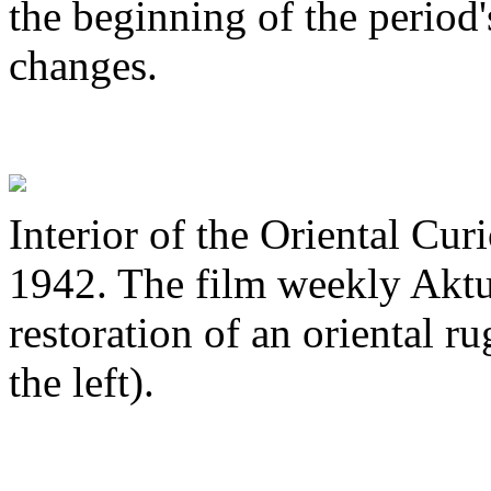
the beginning of the period's
changes.
Interior of the Oriental Cu
1942. The film weekly Aktua
restoration of an oriental r
the left).