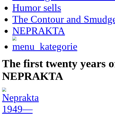
Humor sells
The Contour and Smudg
NEPRAKTA
The first twenty years
NEPRAKTA