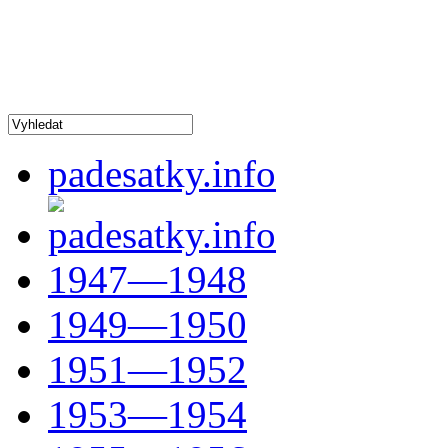
padesatky.info
1947—1948
1949—1950
1951—1952
1953—1954