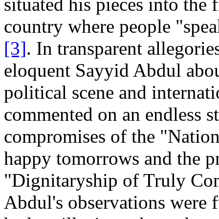
situated his pieces into the 
country where people "speak
[3]
. In transparent allegori
eloquent Sayyid Abdul abou
political scene and internat
commented on an endless str
compromises of the "Nationa
happy tomorrows and the pr
"Dignitaryship of Truly Co
Abdul's observations were f