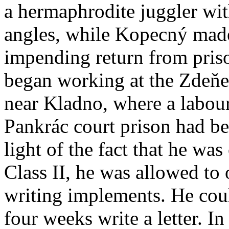
a hermaphrodite juggler wit
angles, while Kopecný made 
impending return from pris
began working at the Zdeňe
near Kladno, where a labour
Pankrác court prison had be
light of the fact that he was
Class II, he was allowed to
writing implements. He cou
four weeks write a letter. In