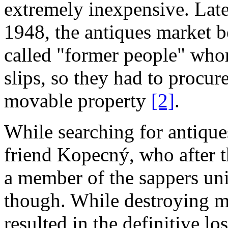
extremely inexpensive. Later
1948, the antiques market 
called "former people" who
slips, so they had to procure
movable property
[2]
.
While searching for antique
friend Kopecný, who after t
a member of the sappers uni
though. While destroying mi
resulted in the definitive l